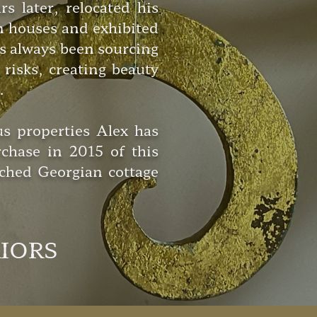
later, relocated his
n houses and exhibited
as always been sourcing
risks, creating beauty
.
us properties Alex has
chase in 2015 of this
ched Georgian cottage
RIORS