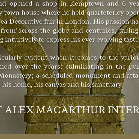
d opened a shop in Kemptown and 6 years 
cy town house where he held quarteterley ope
rsea Decorative fair in London. His passion h
from across the globe and centuries, taking 
intuitively to express his ever evolving taste
icularly evident when it comes to the vario
med over the years; culminating in the pur
y Monastery; a scheduled monument and atta
his home, his canvas and his sanctuary.
T ALEX MACARTHUR INTE