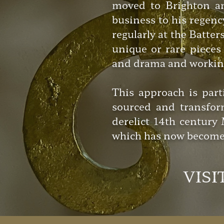
moved to Brighton an
business to his regen
regularly at the Batte
unique or rare pieces 
and drama and working 
This approach is part
sourced and transfor
derelict 14th centur
which has now become 
VISI