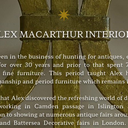
LEX MACARTHUR INTERIO
n in the business of hunting for antiques, e
or over 30 years and prior to that spent 7
 fine furniture. This period taught Alex
manship and period furniture which remains in
 that Alex discovered the refreshing world of 
 working in Camden passage in Islington 
on to showing at numerous antique fairs arou
and Battersea Decorative fairs in London. 