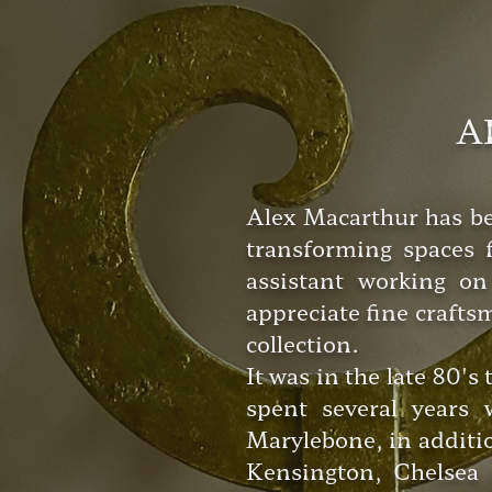
A
Alex Macarthur has bee
transforming spaces f
assistant working on
appreciate fine crafts
collection.
It was in the late 80's
spent several years
Marylebone, in additi
Kensington, Chelsea 