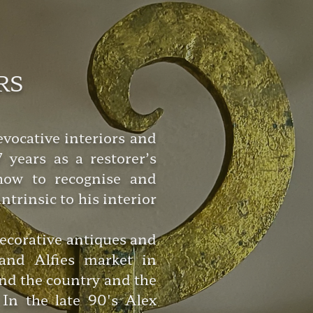
RS
vocative interiors and
 years as a restorer’s
 how to recognise and
trinsic to his interior
decorative antiques and
and Alfies market in
nd the country and the
In the late 90's Alex